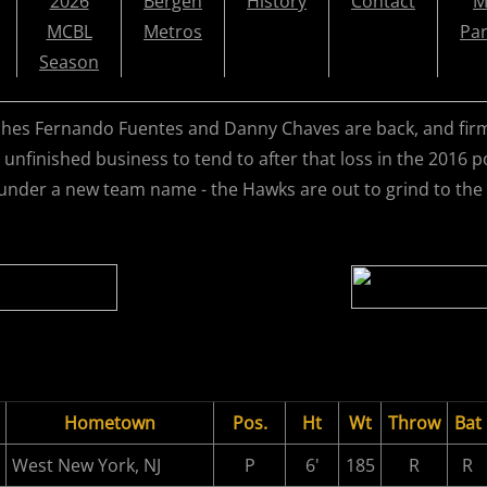
2026
Bergen
History
Contact
M
MCBL
Metros
Par
Season
hes Fernando Fuentes and Danny Chaves are back, and firml
 unfinished business to tend to after that loss in the 2016
under a new team name - the Hawks are out to grind to the 
Hometown
Pos.
Ht
Wt
Throw
Bat
West New York, NJ
P
6'
185
R
R