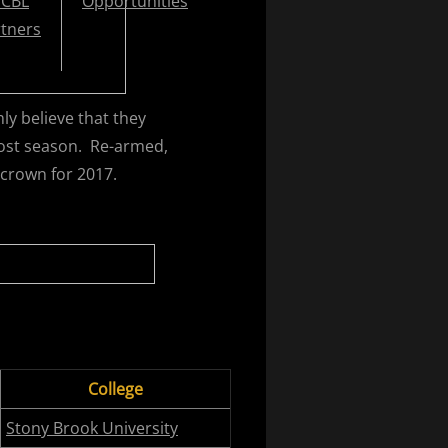
CBL
Opportunities
tners
y believe that they
 post season. Re-armed,
crown for 2017.
College
Stony Brook University