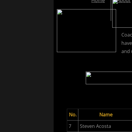
Home
About
Coac
have
and 
No.
Name
7
Steven Acosta