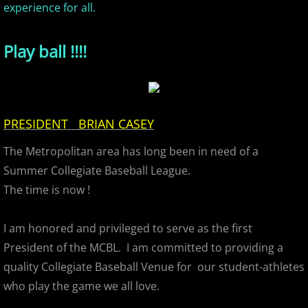
experience for all.
2026 Morris County Cubs
Play ball !!!!
2026 Pascack Valley Catz
2026 Randolph Chiefs
PRESIDENT BRIAN CASEY
2026 Sussex Rattlers
The Metropolitan area has long been in need of a
2026 Union Black Sox
Summer Collegiate Baseball League.
The time is now !
Bergen Metros
I am honored and privileged to serve as the first
History
President of the MCBL. I am committed to providing a
quality Collegiate Baseball Venue for our student-athletes
2016 MCBL Season
who play the game we all love.
2017 MCBL Season