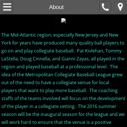
Home
About
About
The Mid-Atlantic region, especially New Jersey and New
MCBL Mission
York for years have produced many quality ball players to
Locations
go on and play collegiate baseball. Pat Kivlehan, Tommy
LaStella, Doug Cinnella, and Gianni Zayas, all played in the
MCBL NEWS
region and played baseball at a professional level. The
idea of the Metropolitan Collegiate Baseball League grew
2026 MCBL Season
out of the need to have a collegiate venue for local
players that want to play more baseball. The coaching
2026 Bergen Mallers
staffs of the teams involved will focus on the development
of the player in a collegiate setting. The 2016 summer
2026 DiMaggio Bombers
season will be the inaugural season for the league and we
will work hard to ensure that the venue is a positive
2026 Hudson River Hawks