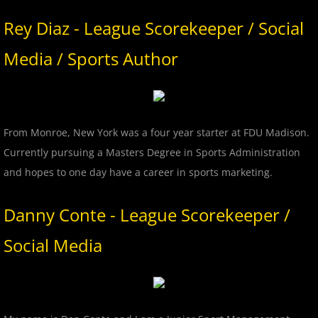
2018 Bergen Mallers
Rey Diaz - League Scorekeeper / Social
2018 CP Royals
Media / Sports Author
2018 DiMaggio Bombers
2018 Hudson River Hawks
From Monroe, New York was a four year starter at FDU Madison.
Currently pursuing a Masters Degree in Sports Administration
2018 NJ Nationals
and hopes to one day have a career in sports marketing.
2018 North Jersey Horned Frogs
Danny Conte - League Scorekeeper /
2018 Northern Valley Patriots
Social Media
2018 Overpeck Creek Monsters
2018 Randolph Chiefs