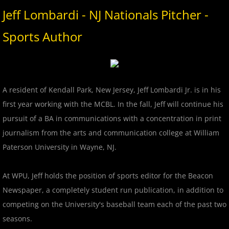
2017 Overpeck Creek Monsters
Jeff Lombardi - NJ Nationals Pitcher -
2017 Pascack Valley Cats
Sports Author
2017 Pineland Starz
2017 Randolph Chiefs
A resident of Kendall Park, New Jersey, Jeff Lombardi Jr. is in his
first year working with the MCBL. In the fall, Jeff will continue his
2017 Shore Baseball
pursuit of a BA in communications with a concentration in print
journalism from the arts and communication college at William
2017 All Stars
Paterson University in Wayne, NJ.
2017 Post Season
At WPU, Jeff holds the position of sports editor for the Beacon
2018 MCBL Season
Newspaper, a completely student run publication, in addition to
competing on the University's baseball team each of the past two
2018 MCBL Season in Review
seasons.