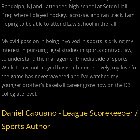
2023 Hudson River Hawks
Randolph, NJ and I attended high school at Seton Hall
Prep where I played hockey, lacrosse, and ran track. I am
2023 Overpeck Creek Monsters
hoping to be able to attend Law School in the fall.
2023 Pascack Valley Catz
My avid passion in being involved in sports is driving my
2023 Randolph Chiefs
interest in pursuing legal studies in sports contract law;
to understand the management/media side of sports.
MCBL 2024 Season
While I have not played baseball competitively, my love for
the game has never wavered and I’ve watched my
2024 Bergen Mallers
younger brother’s baseball career grow now on the D3
collegiate level.
2024 DiMaggio Bombers
Daniel Capuano - League Scorekeeper /
2024 Hudson River Hawks
Sports Author
2024 Overpeck Creek Monsters