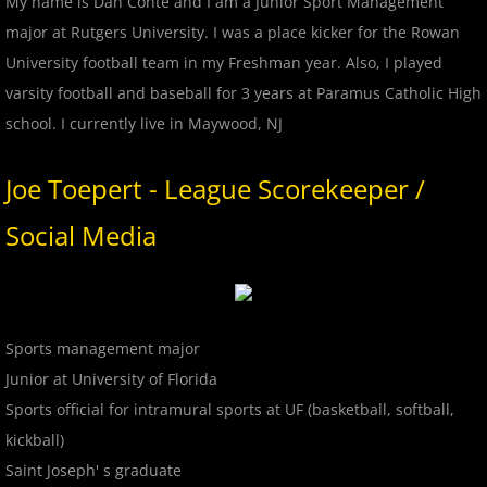
My name is Dan Conte and I am a Junior Sport Management
2018 All Stars
major at Rutgers University. I was a place kicker for the Rowan
University football team in my Freshman year. Also, I played
2018 Post Season
varsity football and baseball for 3 years at Paramus Catholic High
school. I currently live in Maywood, NJ
2019 MCBL Season
Joe Toepert - League Scorekeeper /
2019 All Star Game
Social Media
2020 MCBL Fall
2021 Summer Season
Sports management major
2022 MCBL Season
Junior at University of Florida
Sports official for intramural sports at UF (basketball, softball,
2022 Bergen Mallers
kickball)
Saint Joseph' s graduate
2022 DiMaggio Bombers