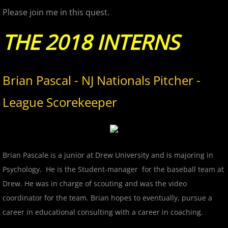
Please join me in this quest.
2017 Season in Review
THE 2018 INTERNS
2017 Bergen Mallers
2017 CP Royals
Brian Pascal - NJ Nationals Pitcher -
League Scorekeeper
2017 DiMaggio Bombers
2017 Hudson River Hawks
2017 NJ Nationals
Brian Pascale is a junior at Drew University and is majoring in
Psychology. He is the Student-manager​ for the baseball team at
2017 North Jersey Horned Frogs
Drew. He was in charge of scouting and was the video
coordinator for the team. Brian hopes to eventually, pursue a
2017 Northern Valley Patriots
career in educational consulting with a career in coaching.