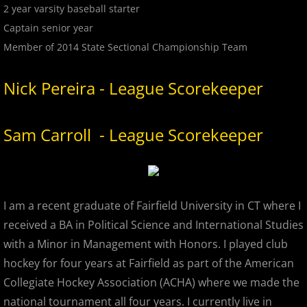
2 year varsity baseball starter
2022 Hudson River Hawks
Captain senior year
Member of 2014 State Sectional Championship Team
2022 Overpeck Creek Monsters
Nick Pereira - League Scorekeeper
2022 Pascack Valley Catz
Sam Carroll - League Scorekeeper
2022 Randolph Chiefs
2022 All Star Game
2023 MCBL Summer
I am a recent graduate of Fairfield University in CT where I
received a BA in Political Science and International Studies
2023 Bergen Mallers
with a Minor in Management with Honors. I played club
hockey for four years at Fairfield as part of the American
2023 DiMaggio Bombers
Collegiate Hockey Association (ACHA) where we made the
national tournament all four years. I currently live in