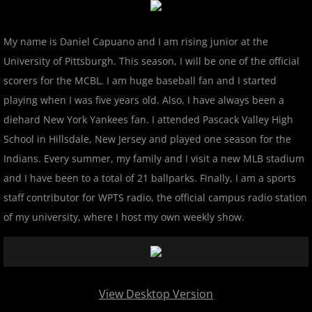
2024 Pascack Valley Catz
My name is Daniel Capuano and I am rising junior at the
2024 Randolph Chiefs
University of Pittsburgh. This season, I will be one of the official
2024 Sussex Miners
scorers for the MCBL. I am huge baseball fan and I started
playing when I was five years old. Also, I have always been a
2025 MCBL Season
diehard New York Yankees fan. I attended Pascack Valley High
School in Hillsdale, New Jersey and played one season for the
2025 Bergen Mallers
Indians. Every summer, my family and I visit a new MLB stadium
and I have been to a total of 21 ballparks. Finally, I am a sports
2025 DiMaggio Bombers
staff contributor for WPTS radio, the official campus radio station
of my university, where I host my own weekly show.
2025 Hudson River Hawks
2025 Morris County Cubs
2025 Pascack Valley Catz
View Desktop Version