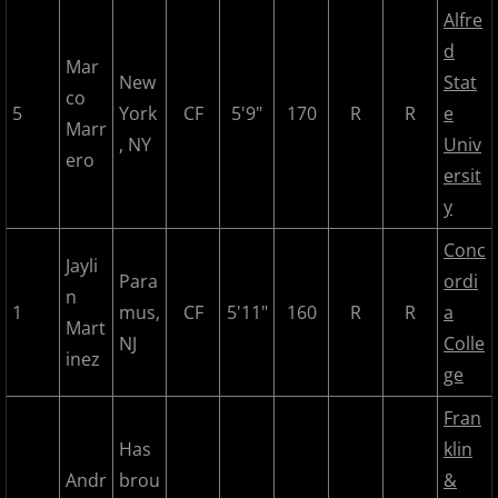
Alfre
2018 All Stars
d
Mar
New
Stat
2018 Post Season
co
5
York
CF
5'9"
170
R
R
e
Marr
2019 MCBL Season
, NY
Univ
ero
ersit
2019 All Star Game
y
Conc
2020 MCBL Fall
Jayli
Para
ordi
n
1
mus,
CF
5'11"
160
R
R
a
2021 Summer Season
Mart
NJ
Colle
inez
2022 MCBL Season
ge
Fran
2022 Bergen Mallers
Has
klin
Andr
brou
&
2022 DiMaggio Bombers