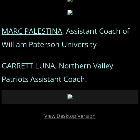
MARC PALESTINA
, Assistant Coach of
William Paterson University
GARRETT LUNA, Northern Valley
Patriots Assistant Coach.
View Desktop Version