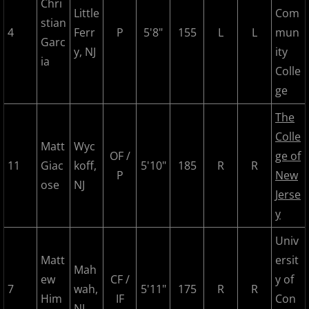
Chri
2017 Overpeck Creek Monsters
Little
Com
stian
4
Ferr
P
5'8"
155
L
L
mun
2017 Pascack Valley Cats
Garc
y, NJ
ity
ia
Colle
2017 Pineland Starz
ge
2017 Randolph Chiefs
The
Colle
2017 Shore Baseball
Matt
Wyc
OF /
ge of
11
Giac
koff,
5'10"
185
R
R
P
New
2017 All Stars
ose
NJ
Jerse
y
2017 Post Season
Univ
2018 MCBL Season
Matt
ersit
Mah
ew
CF /
y of
2018 MCBL Season in Review
7
wah,
5'11"
175
R
R
Him
IF
Con
NJ