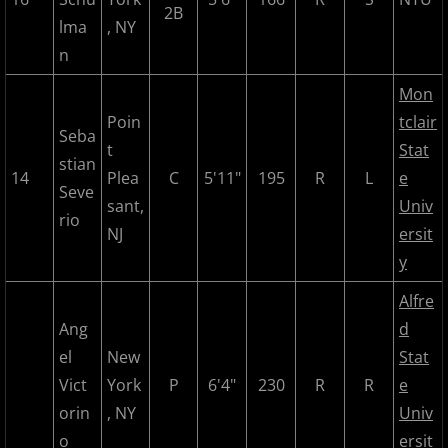
2B
lma
, NY
n
Mon
Poin
tclair
Seba
t
Stat
stian
14
Plea
C
5'11"
195
R
L
e
Seve
sant,
Univ
rio
NJ
ersit
y
Alfre
Ang
d
el
New
Stat
Vict
York
P
6'4"
230
R
R
e
orin
, NY
Univ
o
ersit