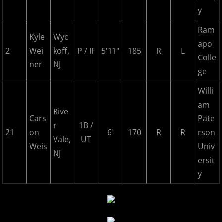
y
Ram
Kyle
Wyc
apo
2
Wei
koff,
P / IF
5'11"
185
R
L
Colle
ner
NJ
ge
Willi
am
Rive
Cars
Pate
r
1B /
21
on
6'
170
R
R
rson
Vale,
UT
Weis
Univ
NJ
ersit
y