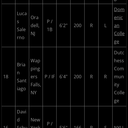
2025 Randolph Chiefs
Dom
Luca
Ora
enic
2025 Sussx Rattlers
s
P /
dell,
6'2"
200
R
L
an
Sale
1B
NJ
Colle
Contact
rno
ge
MCBL Partners
Dutc
Wap
hess
Opportunities
Bria
ping
Com
n
18
ers
P / IF
6'4"
200
R
R
mun
Sant
Falls,
ity
iago
NY
Colle
ge
Davi
d
New
P /
16
Schu
York
5'6"
166
R
S
NYU