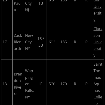
26
6'3"
200
R
R
den
2024 Pascack Valley Catz
Paul
City,
1B
Univ
a
NJ
ersit
2024 Randolph Chiefs
y
2024 Sussex Miners
Clark
Zack
New
son
2025 MCBL Season
1B /
17
Ricc
City,
6'1"
185
R
R
Univ
3B
ardi
NY
ersit
2025 Bergen Mallers
y
2025 DiMaggio Bombers
Saint
Wap
Tho
Bran
2025 Hudson River Hawks
ping
mas
don
13
er
IF
5'9"
170
R
R
Aqui
2025 Morris County Cubs
Rive
Falls,
nas
ra
NY
Colle
2025 Pascack Valley Catz
ge