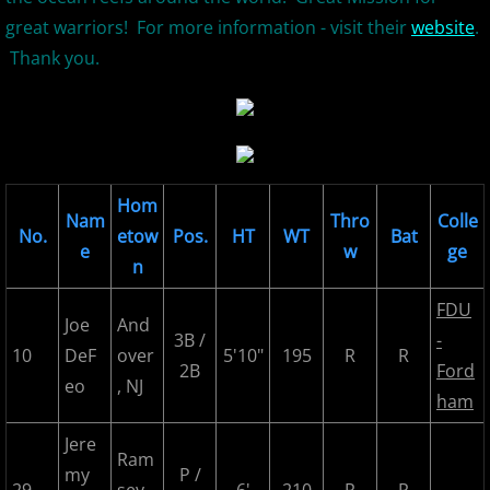
great warriors! For more information - visit their
website
.
2026 Morris County Cubs
Thank you.
2026 Pascack Valley Catz
2026 Randolph Chiefs
2026 Sussex Rattlers
Hom
Nam
Thro
Colle
No.
etow
Pos.
HT
WT
Bat
e
w
ge
2026 Union Black Sox
n
FDU
Bergen Metros
Joe
And
3B /
-
10
DeF
over
5'10"
195
R
R
2B
Ford
History
eo
, NJ
ham
2016 MCBL Season
Jere
Ram
my
P /
2017 MCBL Season