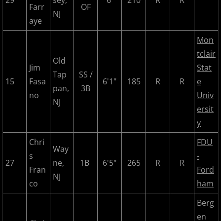
29
sey,
6'
210
R
R
Farr
OF
NJ
aye
2017 Season in Review
Mon
2017 Bergen Mallers
tclair
Old
Jim
Stat
2017 CP Royals
Tap
SS /
15
Fasa
6'1"
185
R
R
e
pan,
3B
no
Univ
2017 DiMaggio Bombers
NJ
ersit
y
2017 Hudson River Hawks
Chri
FDU
2017 NJ Nationals
Way
s
-
27
ne,
1B
6'5"
265
R
R
Fran
Ford
2017 North Jersey Horned Frogs
NJ
co
ham
2017 Northern Valley Patriots
Berg
en