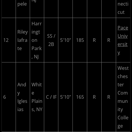
pele
necti
2018 Bergen Mallers
cut
2018 CP Royals
Harr
Pace
Riley
ingt
2018 DiMaggio Bombers
SS /
Univ
12
Iafra
on
5'10"
185
R
R
2B
ersit
te
Park
2018 Hudson River Hawks
y
, NJ
2018 NJ Nationals
West
ches
2018 North Jersey Horned Frogs
And
Whit
ter
y
e
Com
2018 Northern Valley Patriots
6
C / IF
5'10"
165
R
R
Igles
Plain
mun
ias
s, NY
ity
2018 Overpeck Creek Monsters
Colle
2018 Randolph Chiefs
ge