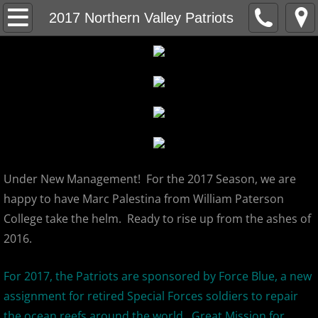
Home
2017 Northern Valley Patriots
About
MCBL Mission
Locations
MCBL NEWS
Under New Management! For the 2017 Season, we are
2026 MCBL Season
happy to have Marc Palestina from William Paterson
College take the helm. Ready to rise up from the ashes of
2026 Bergen Mallers
2016.
2026 DiMaggio Bombers
For 2017, the Patriots are sponsored by Force Blue, a new
assignment for retired Special Forces soldiers to repair
2026 Hudson River Hawks
the ocean reefs around the world. Great Mission for