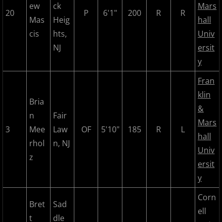
ew
ck
Mars
20
P
6'1"
200
R
R
2022 Hudson River Hawks
Mas
Heig
hall
cis
hts,
Univ
2022 Overpeck Creek Monsters
NJ
ersit
y
2022 Pascack Valley Catz
Fran
klin
2022 Randolph Chiefs
Bria
&
n
Fair
2022 All Star Game
Mars
3
Mee
Law
OF
5'10"
185
R
L
hall
rhol
n, NJ
2023 MCBL Summer
Univ
z
ersit
2023 Bergen Mallers
y
2023 DiMaggio Bombers
Corn
Bret
Sad
ell
t
dle