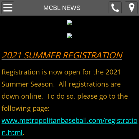
Home
MCBL NEWS
About
MCBL Mission
2021 SUMMER REGISTRATION
Locations
Registration is now open for the 2021
MCBL NEWS
Summer Season. All registrations are
2026 MCBL Season
down online. To do so, please go to the
2026 Bergen Mallers
following page:
2026 DiMaggio Bombers
www.metropolitanbaseball.com/registratio
n.html
.
2026 Hudson River Hawks