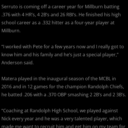
2018 Bergen Mallers
Serruto is coming off a career year for Millburn batting
.376 with 4 HR’s, 4 2B’s and 26 RBI’s. He finished his high
2018 CP Royals
school career as a .332 hitter as a four-year player at
Millburn.
2018 DiMaggio Bombers
“I worked with Pete for a few years now and I really got to
2018 Hudson River Hawks
know him and his family and he’s just a special player,”
Anderson said.
2018 NJ Nationals
2018 North Jersey Horned Frogs
Matera played in the inaugural season of the MCBL in
2016 and in 12 games for the champion Randolph Chiefs,
2018 Northern Valley Patriots
he batted .206 with a .370 OBP smashing 2 2B’s and 2 3B’s.
2018 Overpeck Creek Monsters
“Coaching at Randolph High School, we played against
Nick every year and he was a very talented player, which
2018 Randolph Chiefs
made me want to recruit him and get him on my team for