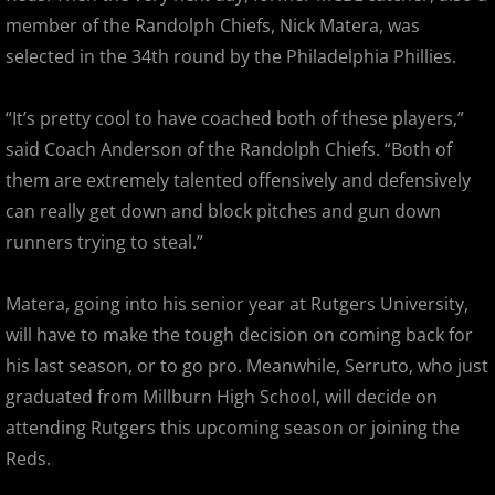
2017 Overpeck Creek Monsters
member of the Randolph Chiefs, Nick Matera, was
selected in the 34th round by the Philadelphia Phillies.
2017 Pascack Valley Cats
“It’s pretty cool to have coached both of these players,”
2017 Pineland Starz
said Coach Anderson of the Randolph Chiefs. “Both of
2017 Randolph Chiefs
them are extremely talented offensively and defensively
can really get down and block pitches and gun down
2017 Shore Baseball
runners trying to steal.”
2017 All Stars
Matera, going into his senior year at Rutgers University,
will have to make the tough decision on coming back for
2017 Post Season
his last season, or to go pro. Meanwhile, Serruto, who just
graduated from Millburn High School, will decide on
2018 MCBL Season
attending Rutgers this upcoming season or joining the
2018 MCBL Season in Review
Reds.