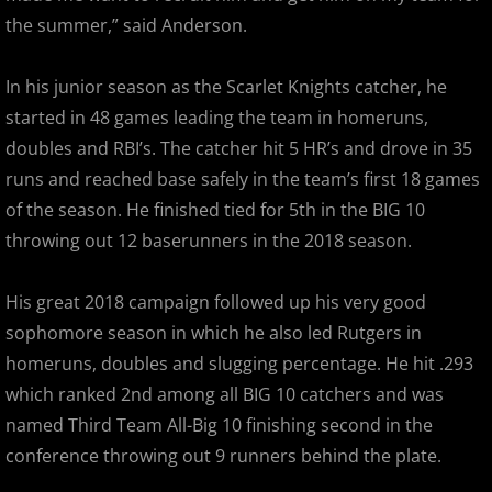
the summer,” said Anderson.
2018 All Stars
In his junior season as the Scarlet Knights catcher, he
2018 Post Season
started in 48 games leading the team in homeruns,
2019 MCBL Season
doubles and RBI’s. The catcher hit 5 HR’s and drove in 35
runs and reached base safely in the team’s first 18 games
2019 All Star Game
of the season. He finished tied for 5th in the BIG 10
throwing out 12 baserunners in the 2018 season.
2020 MCBL Fall
His great 2018 campaign followed up his very good
2021 Summer Season
sophomore season in which he also led Rutgers in
homeruns, doubles and slugging percentage. He hit .293
2022 MCBL Season
which ranked 2nd among all BIG 10 catchers and was
2022 Bergen Mallers
named Third Team All-Big 10 finishing second in the
conference throwing out 9 runners behind the plate.
2022 DiMaggio Bombers