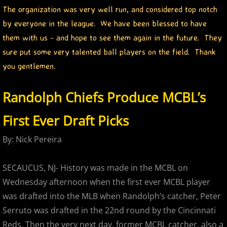
The organization was very well run, and considered top notch
2017 Season in Review
by everyone in the league. We have been blessed to have
them with us - and hope to see them again in the future. They
2017 Bergen Mallers
sure put some very talented ball players on the field. Thank
you gentlemen.
2017 CP Royals
Randolph Chiefs Produce MCBL’s
2017 DiMaggio Bombers
First Ever Draft Picks
2017 Hudson River Hawks
By: Nick Pereira
2017 NJ Nationals
SECAUCUS, NJ- History was made in the MCBL on
2017 North Jersey Horned Frogs
Wednesday afternoon when the first ever MCBL player
was drafted into the MLB when Randolph’s catcher, Peter
2017 Northern Valley Patriots
Serruto was drafted in the 22nd round by the Cincinnati
Reds. Then the very next day, former MCBL catcher, also a