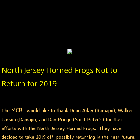
2026 Morris County Cubs
2026 Pascack Valley Catz
2026 Randolph Chiefs
2026 Sussex Rattlers
North Jersey Horned Frogs Not to
2026 Union Black Sox
Return for 2019
Bergen Metros
History
MCBL
The
would like to thank Doug Aday (Ramapo), Walker
Larson (Ramapo) and Dan Prigge (Saint Peter's) for their
2016 MCBL Season
efforts with the North Jersey Horned Frogs. They have
decided to take 2019 off, possibly returning in the near future.
2017 MCBL Season