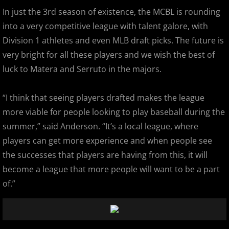
In just the 3rd season of existence, the MCBL is rounding
2022 Hudson River Hawks
into a very competitive league with talent galore, with
Division 1 athletes and even MLB draft picks. The future is
2022 Overpeck Creek Monsters
very bright for all these players and we wish the best of
luck to Matera and Serruto in the majors.
2022 Pascack Valley Catz
“I think that seeing players drafted makes the league
2022 Randolph Chiefs
more viable for people looking to play baseball during the
2022 All Star Game
summer,” said Anderson. “It’s a local league, where
players can get more experience and when people see
2023 MCBL Summer
the successes that players are having from this, it will
become a league that more people will want to be a part
2023 Bergen Mallers
of.”
2023 DiMaggio Bombers