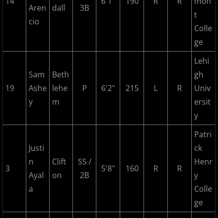
14
6'1"
190
R
R
mon
Aren
dall
3B
t
cio
2017 Season in Review
Colle
ge
2017 Bergen Mallers
Lehi
2017 CP Royals
Sam
Beth
gh
19
Ashe
lehe
P
6'2"
215
L
R
Univ
2017 DiMaggio Bombers
y
m
ersit
y
2017 Hudson River Hawks
Patri
2017 NJ Nationals
Justi
ck
n
Clift
SS /
Henr
3
5'8"
160
R
R
2017 North Jersey Horned Frogs
Ayal
on
2B
y
a
Colle
2017 Northern Valley Patriots
ge