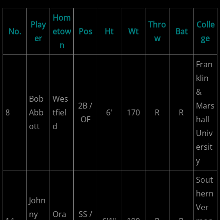
2026 Morris County Cubs
Hom
Play
Thro
Colle
No.
etow
Pos
Ht
Wt
Bat
er
w
ge
2026 Pascack Valley Catz
n
Fran
2026 Randolph Chiefs
klin
&
2026 Sussex Rattlers
Bob
Wes
2B /
Mars
8
Abb
tfiel
6'
170
R
R
2026 Union Black Sox
OF
hall
ott
d
Univ
Bergen Metros
ersit
y
History
Sout
2016 MCBL Season
hern
John
Ver
ny
Ora
SS /
2017 MCBL Season