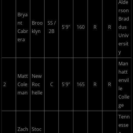
2017 Overpeck Creek Monsters
Alde
rson
Brya
2017 Pascack Valley Cats
Brad
nt
Broo
SS /
5'9"
160
R
R
dus
Cabr
klyn
2B
2017 Pineland Starz
Univ
era
ersit
2017 Randolph Chiefs
y
2017 Shore Baseball
Man
hatt
Matt
New
2017 All Stars
envil
2
Cole
Roc
C
5'9"
165
R
R
le
man
2017 Post Season
helle
Colle
ge
2018 MCBL Season
Tenn
2018 MCBL Season in Review
esse
Zach
Stoc