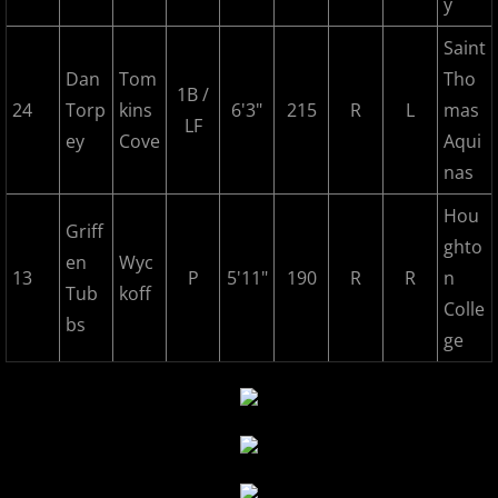
y
2025 Randolph Chiefs
Saint
Dan
Tom
Tho
2025 Sussx Rattlers
1B /
24
Torp
kins
6'3"
215
R
L
mas
LF
Contact
ey
Cove
Aqui
nas
MCBL Partners
Hou
Griff
ghto
Opportunities
en
Wyc
13
P
5'11"
190
R
R
n
Tub
koff
Colle
bs
ge