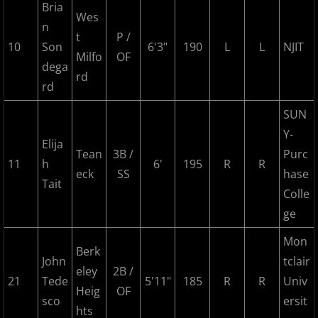
Bria
2024 Pascack Valley Catz
Wes
n
t
P /
2024 Randolph Chiefs
10
Son
6'3"
190
L
L
NJIT
Milfo
OF
dega
rd
2024 Sussex Miners
rd
SUN
2025 MCBL Season
Y-
Elija
2025 Bergen Mallers
Tean
3B /
Purc
11
h
6'
195
R
R
eck
SS
hase
Tait
2025 DiMaggio Bombers
Colle
ge
2025 Hudson River Hawks
Mon
Berk
2025 Morris County Cubs
John
tclair
eley
2B /
21
Tede
5'11"
185
R
R
Univ
Heig
OF
2025 Pascack Valley Catz
sco
ersit
hts