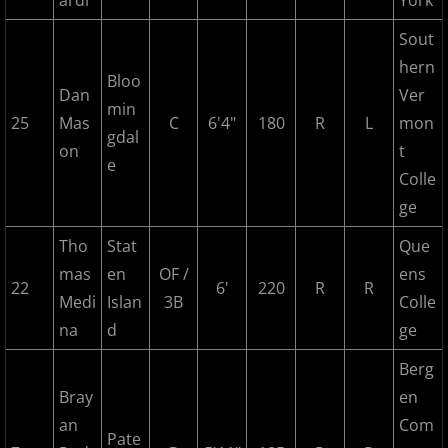
ardi
York
2022 Hudson River Hawks
Sout
hern
Bloo
2022 Overpeck Creek Monsters
Dan
Ver
min
25
Mas
C
6'4"
180
R
L
mon
gdal
2022 Pascack Valley Catz
on
t
e
Colle
2022 Randolph Chiefs
ge
2022 All Star Game
Tho
Stat
Que
mas
en
OF /
ens
22
6'
220
R
R
2023 MCBL Summer
Medi
Islan
3B
Colle
na
d
ge
2023 Bergen Mallers
Berg
2023 DiMaggio Bombers
Bray
en
an
Com
Pate