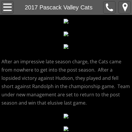
Home
2017 Pascack Valley Cats
About
MCBL Mission
Locations
After an impressive late season charge, the Cats came
MCBL NEWS
from nowhere to get into the post season. After a
lopsided victory against Hudson, they played and fell
2026 MCBL Season
short against Randolph in the championship game. Team
under new management are set to return to the post
2026 Bergen Mallers
season and win that elusive last game.
2026 DiMaggio Bombers
2026 Hudson River Hawks