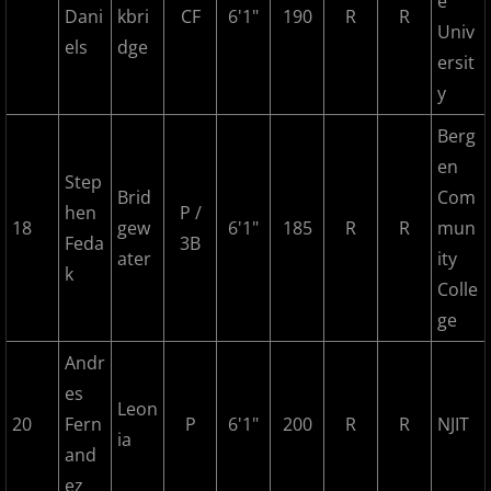
e
Dani
kbri
CF
6'1"
190
R
R
2018 Bergen Mallers
Univ
els
dge
ersit
2018 CP Royals
y
2018 DiMaggio Bombers
Berg
en
Step
2018 Hudson River Hawks
Brid
Com
hen
P /
18
gew
6'1"
185
R
R
mun
2018 NJ Nationals
Feda
3B
ater
ity
k
Colle
2018 North Jersey Horned Frogs
ge
2018 Northern Valley Patriots
Andr
es
Leon
2018 Overpeck Creek Monsters
20
Fern
P
6'1"
200
R
R
NJIT
ia
and
2018 Randolph Chiefs
ez