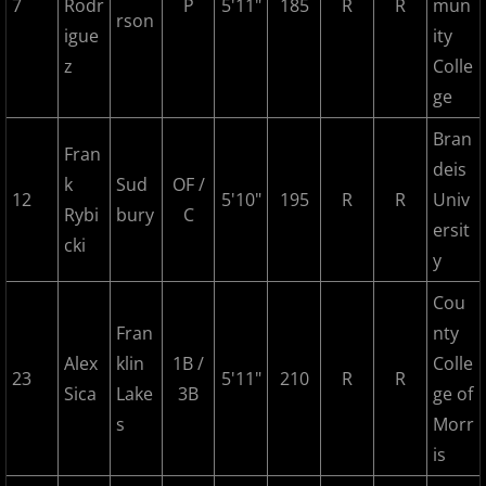
2023 Hudson River Hawks
7
Rodr
P
5'11"
185
R
R
mun
rson
igue
ity
2023 Overpeck Creek Monsters
z
Colle
ge
2023 Pascack Valley Catz
Bran
Fran
2023 Randolph Chiefs
deis
k
Sud
OF /
12
5'10"
195
R
R
Univ
Rybi
bury
C
MCBL 2024 Season
ersit
cki
y
2024 Bergen Mallers
Cou
2024 DiMaggio Bombers
Fran
nty
Alex
klin
1B /
Colle
23
5'11"
210
R
R
2024 Hudson River Hawks
Sica
Lake
3B
ge of
s
Morr
2024 Overpeck Creek Monsters
is