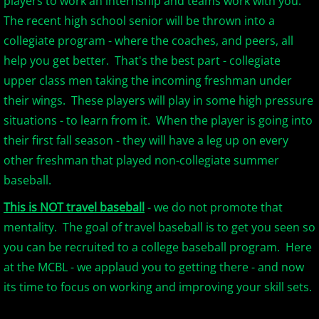
players to work an internship and teams work with you.
The recent high school senior will be thrown into a
2017 Season in Review
collegiate program - where the coaches, and peers, all
help you get better. That's the best part - collegiate
2017 Bergen Mallers
upper class men taking the incoming freshman under
their wings. These players will play in some high pressure
2017 CP Royals
situations - to learn from it. When the player is going into
their first fall season - they will have a leg up on every
2017 DiMaggio Bombers
other freshman that played non-collegiate summer
2017 Hudson River Hawks
baseball.
This is NOT travel baseball
- we do not promote that
2017 NJ Nationals
mentality. The goal of travel baseball is to get you seen so
you can be recruited to a college baseball program. Here
2017 North Jersey Horned Frogs
at the MCBL - we applaud you to getting there - and now
its time to focus on working and improving your skill sets.
2017 Northern Valley Patriots