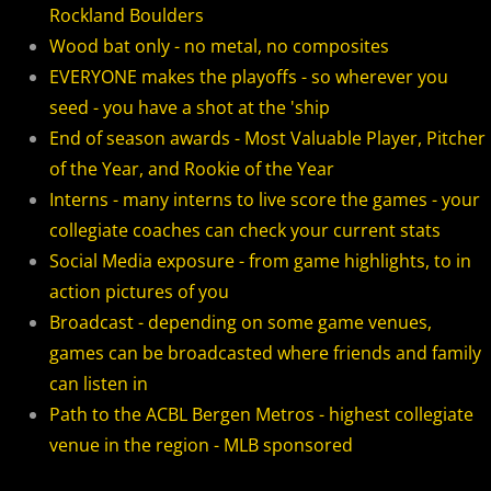
Rockland Boulders
2018 Bergen Mallers
Wood bat only - no metal, no composites
2018 CP Royals
EVERYONE makes the playoffs - so wherever you
seed - you have a shot at the 'ship
2018 DiMaggio Bombers
End of season awards - Most Valuable Player, Pitcher
of the Year, and Rookie of the Year
2018 Hudson River Hawks
Interns - many interns to live score the games - your
collegiate coaches can check your current stats
2018 NJ Nationals
Social Media exposure - from game highlights, to in
action pictures of you
2018 North Jersey Horned Frogs
Broadcast - depending on some game venues,
games can be broadcasted where friends and family
2018 Northern Valley Patriots
can listen in
2018 Overpeck Creek Monsters
Path to the ACBL Bergen Metros - highest collegiate
venue in the region - MLB sponsored
2018 Randolph Chiefs