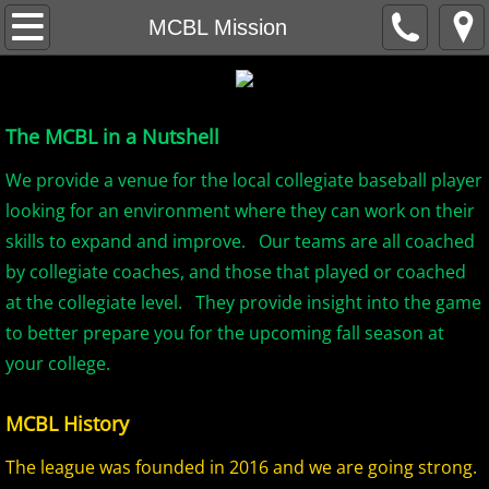
Home
MCBL Mission
About
The MCBL in a Nutshell
MCBL Mission
We provide a venue for the local collegiate baseball player
Locations
looking for an environment where they can work on their
skills to expand and improve. Our teams are all coached
MCBL NEWS
by collegiate coaches, and those that played or coached
at the collegiate level. They provide insight into the game
2026 MCBL Season
to better prepare you for the upcoming fall season at
2026 Bergen Mallers
your college.
2026 DiMaggio Bombers
MCBL History
The league was founded in 2016 and we are going strong.
2026 Hudson River Hawks