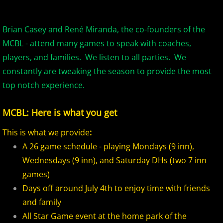
2017 Overpeck Creek Monsters
2017 Pascack Valley Cats
Brian Casey and René Miranda, the co-founders of the
MCBL - attend many games to speak with coaches,
2017 Pineland Starz
players, and families. We listen to all parties. We
constantly are tweaking the season to provide the most
2017 Randolph Chiefs
top notch experience.
2017 Shore Baseball
MCBL: Here is what you get
2017 All Stars
This is what we provide
:
A 26 game schedule - playing Mondays (9 inn),
2017 Post Season
Wednesdays (9 inn), and Saturday DHs (two 7 inn
games)
2018 MCBL Season
Days off around July 4th to enjoy time with friends
and family
2018 MCBL Season in Review
All Star Game event at the home park of the