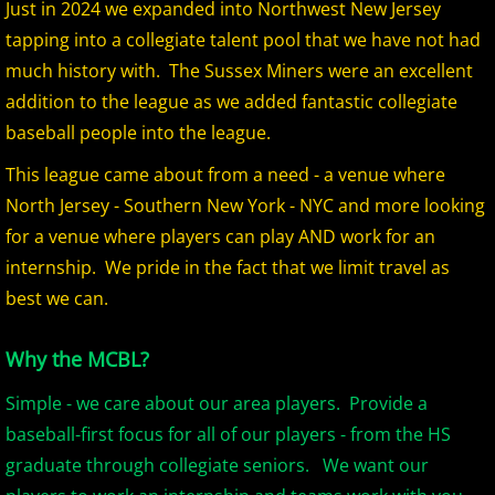
Just in 2024 we expanded into Northwest New Jersey
2026 Morris County Cubs
tapping into a collegiate talent pool that we have not had
much history with. The Sussex Miners were an excellent
2026 Pascack Valley Catz
addition to the league as we added fantastic collegiate
baseball people into the league.
2026 Randolph Chiefs
This league came about from a need - a venue where
North Jersey - Southern New York - NYC and more looking
2026 Sussex Rattlers
for a venue where players can play AND work for an
2026 Union Black Sox
internship. We pride in the fact that we limit travel as
best we can.
Bergen Metros
Why the MCBL?
History
Simple - we care about our area players. Provide a
2016 MCBL Season
baseball-first focus for all of our players - from the HS
graduate through collegiate seniors. We want our
2017 MCBL Season