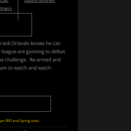
CBL
Opportunities
tners
Frank Orlando knows he can
e league are gunning to defeat
the challenge. Re-armed and
team to watch and watch
yer BIO and Spring stats.