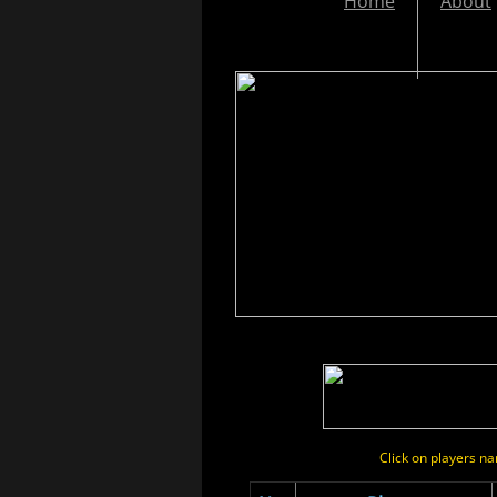
Home
About
Click on players 