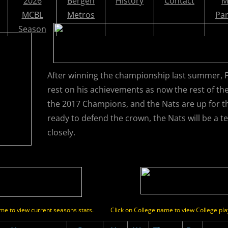
2026
Bergen
History
Contact
M
MCBL
Metros
Par
Season
After winning the championship last summer, 
rest on his achievements as now the rest of th
the 2017 Champions, and the Nats are up for 
ready to defend the crown, the Nats will be a 
closely.
name to view current seasons stats.
Click on College name to view College pla