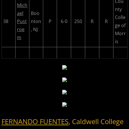
Cou
Mich
nty
ael
Boo
Colle
38
Pust
nton
P
6-0
250
R
R
ge of
roe
, NJ
Morr
m
is
FERNANDO FUENTES
, Caldwell College