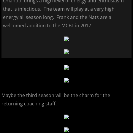
Orlando, brings a high level of energy and enthusiasm
that is infectious. The team will play at a very high
2026 Morris County Cubs
energy all season long. Frank and the Nats are a
welcomed addition to the MCBL in 2017.
2026 Pascack Valley Catz
2026 Randolph Chiefs
2026 Sussex Rattlers
2026 Union Black Sox
Bergen Metros
Maybe the third season will be the charm for the
History
returning coaching staff.
2016 MCBL Season
2017 MCBL Season