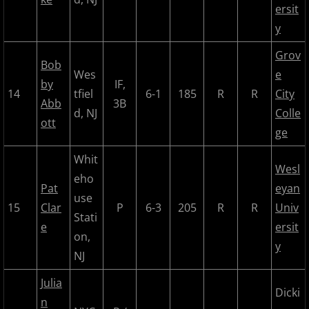
ersit
2018 All Stars
y
2018 Post Season
Grov
Bob
Wes
e
by
IF,
2019 MCBL Season
14
tfiel
6-1
185
R
R
City
Abb
3B
d, NJ
Colle
ott
2019 All Star Game
ge
Whit
2020 MCBL Fall
Wesl
eho
Pat
eyan
2021 Summer Season
use
15
Clar
P
6-3
205
R
R
Univ
Stati
e
ersit
2022 MCBL Season
on,
y
NJ
2022 Bergen Mallers
Julia
Dicki
2022 DiMaggio Bombers
n