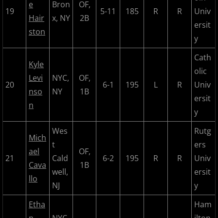
2023 Hudson River Hawks
e
Bron
OF,
19
5-11
185
R
R
Univ
Hair
x, NY
2B
2023 Overpeck Creek Monsters
ersit
ston
y
2023 Pascack Valley Catz
Cath
Kyle
olic
2023 Randolph Chiefs
Levi
NYC,
OF,
20
6-1
195
L
R
Univ
nso
NY
1B
ersit
MCBL 2024 Season
n
y
2024 Bergen Mallers
Wes
Rutg
Mich
t
ers
2024 DiMaggio Bombers
ael
OF,
21
Cald
6-2
195
R
R
Univ
Cava
1B
well,
ersit
2024 Hudson River Hawks
llo
NJ
y
2024 Overpeck Creek Monsters
Etha
Ham