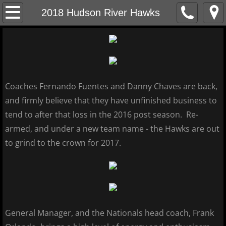
Home
2018 Hudson River Hawks
About
MCBL Mission
Coaches Fernando Fuentes and Danny Chaves are back,
Locations
and firmly believe that they have unfinished business to
tend to after that loss in the 2016 post season. Re-
MCBL NEWS
armed, and under a new team name - the Hawks are out
2026 MCBL Season
to grind to the crown for 2017.
2026 Bergen Mallers
2026 DiMaggio Bombers
General Manager, and the Nationals head coach, Frank
2026 Hudson River Hawks