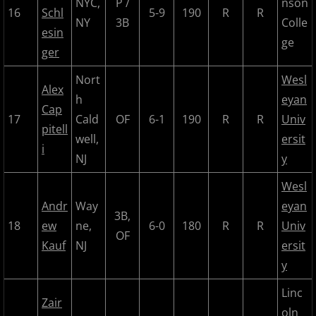
NYC,
P /
nson
16
Schl
5-9
190
R
R
NY
3B
Colle
2022 Hudson River Hawks
esin
ge
ger
2022 Overpeck Creek Monsters
Nort
Wesl
Alex
2022 Pascack Valley Catz
h
eyan
Cap
17
Cald
OF
6-1
190
R
R
Univ
pitell
2022 Randolph Chiefs
well,
ersit
i
NJ
y
2022 All Star Game
Wesl
Andr
Way
eyan
2023 MCBL Summer
3B,
18
ew
ne,
6-0
180
R
R
Univ
OF
2023 Bergen Mallers
Kauf
NJ
ersit
y
2023 DiMaggio Bombers
Linc
Zair
oln