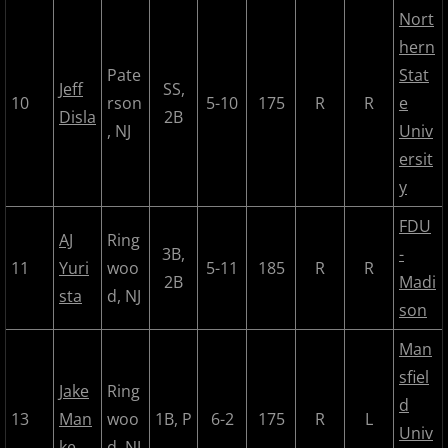
2018 Bergen Mallers
Nort
hern
2018 CP Royals
Pate
Stat
Jeff
SS,
10
rson
5-10
175
R
R
e
Disla
2B
2018 DiMaggio Bombers
, NJ
Univ
ersit
2018 Hudson River Hawks
y
2018 NJ Nationals
FDU
AJ
Ring
3B,
-
11
Yuri
woo
5-11
185
R
R
2018 North Jersey Horned Frogs
2B
Madi
sta
d, NJ
son
2018 Northern Valley Patriots
Man
2018 Overpeck Creek Monsters
sfiel
Jake
Ring
d
13
Man
woo
1B, P
6-2
175
R
L
2018 Randolph Chiefs
Univ
ke
d, NJ