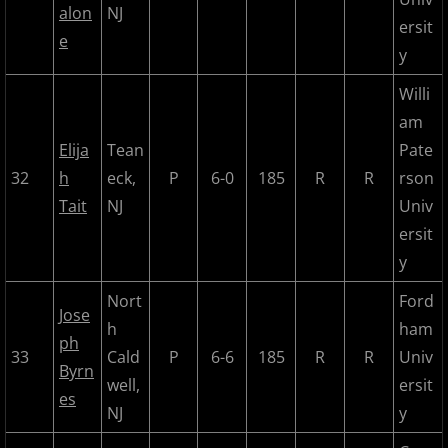
alon
NJ
ersit
e
y
Willi
am
Elija
Tean
Pate
32
h
eck,
P
6-0
185
R
R
rson
Tait
NJ
Univ
ersit
y
Nort
Ford
Jose
h
ham
ph
33
Cald
P
6-6
185
R
R
Univ
Byrn
well,
ersit
es
NJ
y