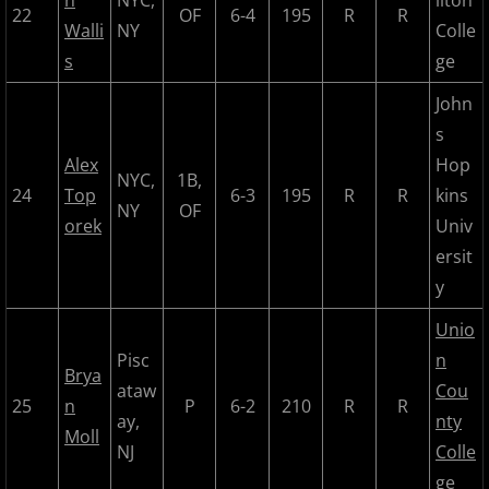
n
NYC,
ilton
2024 Pascack Valley Catz
22
OF
6-4
195
R
R
Walli
NY
Colle
s
ge
2024 Randolph Chiefs
John
2024 Sussex Miners
s
Alex
Hop
2025 MCBL Season
NYC,
1B,
24
Top
6-3
195
R
R
kins
NY
OF
orek
Univ
2025 Bergen Mallers
ersit
y
2025 DiMaggio Bombers
Unio
2025 Hudson River Hawks
Pisc
n
Brya
ataw
Cou
2025 Morris County Cubs
25
n
P
6-2
210
R
R
ay,
nty
Moll
NJ
Colle
2025 Pascack Valley Catz
ge