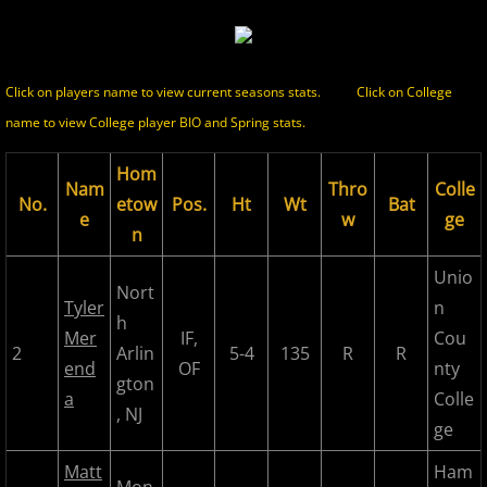
2017 Season in Review
Click on players name to view current seasons stats.
Click on College
2017 Bergen Mallers
name to view College player BIO and Spring stats.
2017 CP Royals
Hom
Nam
Thro
Colle
No.
etow
Pos.
Ht
Wt
Bat
2017 DiMaggio Bombers
e
w
ge
n
2017 Hudson River Hawks
Unio
Nort
Tyler
n
h
2017 NJ Nationals
Mer
IF,
Cou
2
Arlin
5-4
135
R
R
end
OF
nty
2017 North Jersey Horned Frogs
gton
a
Colle
, NJ
ge
2017 Northern Valley Patriots
Matt
Ham